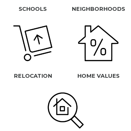
SCHOOLS
NEIGHBORHOODS
RELOCATION
HOME VALUES