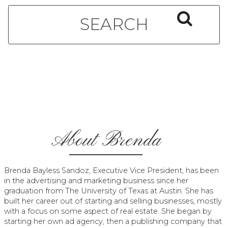
About Brenda
Brenda Bayless Sandoz, Executive Vice President, has been
in the advertising and marketing business since her
graduation from The University of Texas at Austin. She has
built her career out of starting and selling businesses, mostly
with a focus on some aspect of real estate. She began by
starting her own ad agency, then a publishing company that