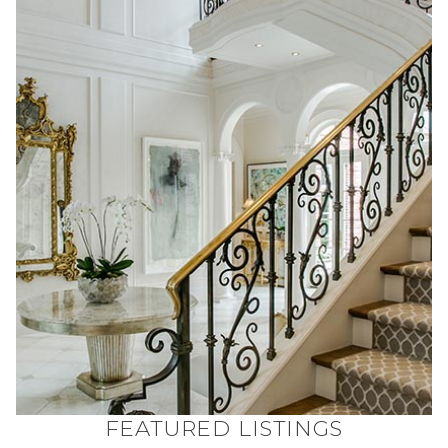
FEATURED LISTINGS