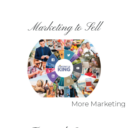
Marketing to Sell
More Marketing