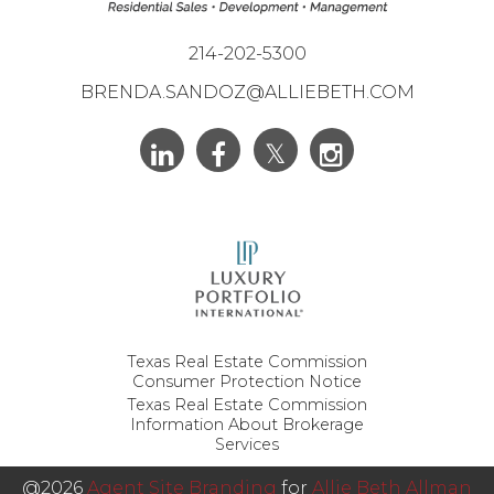
214-202-5300
BRENDA.SANDOZ@ALLIEBETH.COM
Texas Real Estate Commission
Consumer Protection Notice
Texas Real Estate Commission
Information About Brokerage
Services
@2026
Agent Site Branding
for
Allie Beth Allman