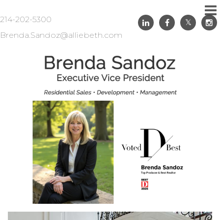
214-202-5300
Brenda.Sandoz@alliebeth.com