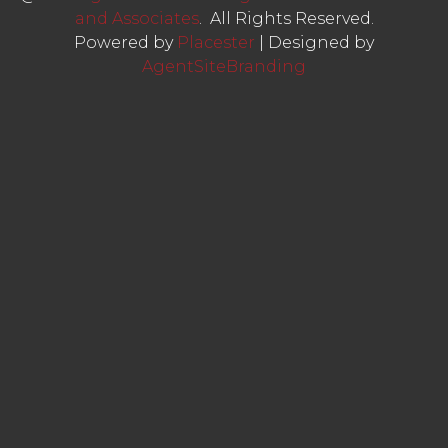
and Associates
. All Rights Reserved.
Powered by
Placester
|
Designed by
AgentSiteBranding