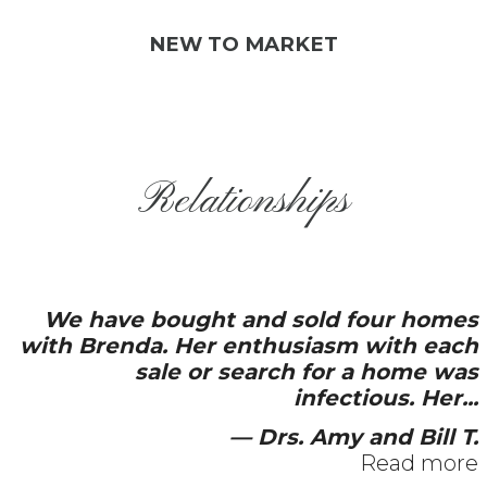
NEW TO MARKET
Relationships
t and sold four homes
Brenda and her t
r enthusiasm with each
service. Dedicati
r search for a home was
availability a
infectious. Her...
— Drs. Amy and Bill T.
Read more