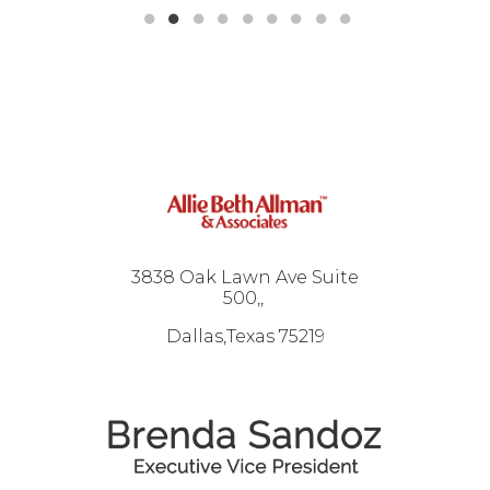
3838 Oak Lawn Ave Suite
500,
Dallas,Texas 75219