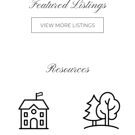
Featured Listings
VIEW MORE LISTINGS
Resources