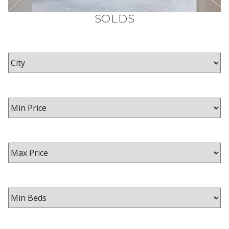
SOLDS