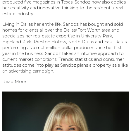
produced five magazines in Texas. Sandoz now also applies
her creativity and innovative thinking to the residential real
estate industry.
Living in Dallas her entire life, Sandoz has bought and sold
homes for clients all over the Dallas/Fort Worth area and
specializes her real estate expertise in University Park,
Highland Park, Preston Hollow, North Dallas and East Dallas
performing as a multimillion dollar producer since her first
year in the business. Sandoz takes an intuitive approach to
current market conditions. Trends, statistics and consumer
attitudes come into play as Sandoz plans a property sale like
an advertising campaign.
Read More