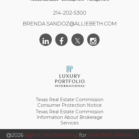
214-202-5300
BRENDA.SANDOZ@ALLIEBETH.COM
Texas Real Estate Commission
Consumer Protection Notice
Texas Real Estate Commission
Information About Brokerage
Services
@2026
Agent Site Branding
for
Allie Beth Allman