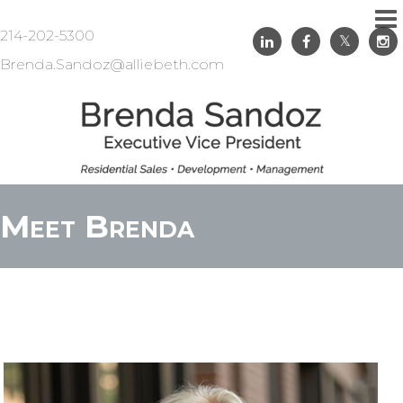
214-202-5300
Brenda.Sandoz@alliebeth.com
Meet Brenda