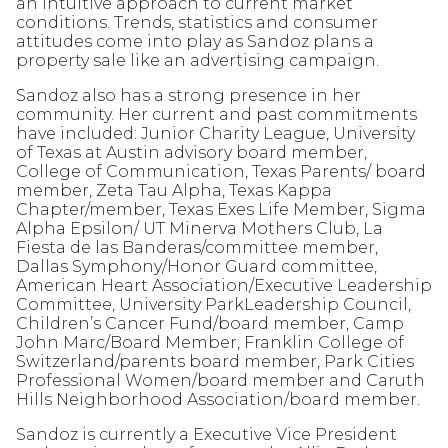
an intuitive approach to current market
conditions. Trends, statistics and consumer
attitudes come into play as Sandoz plans a
property sale like an advertising campaign.
Sandoz also has a strong presence in her
community. Her current and past commitments
have included: Junior Charity League, University
of Texas at Austin advisory board member,
College of Communication, Texas Parents/ board
member, Zeta Tau Alpha, Texas Kappa
Chapter/member, Texas Exes Life Member, Sigma
Alpha Epsilon/ UT Minerva Mothers Club, La
Fiesta de las Banderas/committee member,
Dallas Symphony/Honor Guard committee,
American Heart Association/Executive Leadership
Committee, University ParkLeadership Council,
Children’s Cancer Fund/board member, Camp
John Marc/Board Member, Franklin College of
Switzerland/parents board member, Park Cities
Professional Women/board member and Caruth
Hills Neighborhood Association/board member.
Sandoz is currently a Executive Vice President