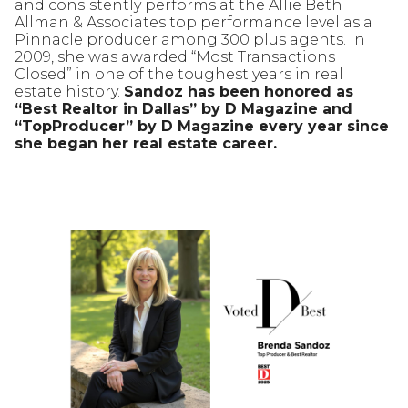
and consistently performs at the Allie Beth
Allman & Associates top performance level as a
Pinnacle producer among 300 plus agents. In
2009, she was awarded “Most Transactions
Closed” in one of the toughest years in real
estate history.
Sandoz has been honored as
“Best Realtor in Dallas” by D Magazine and
“TopProducer” by D Magazine every year since
she began her real estate career.