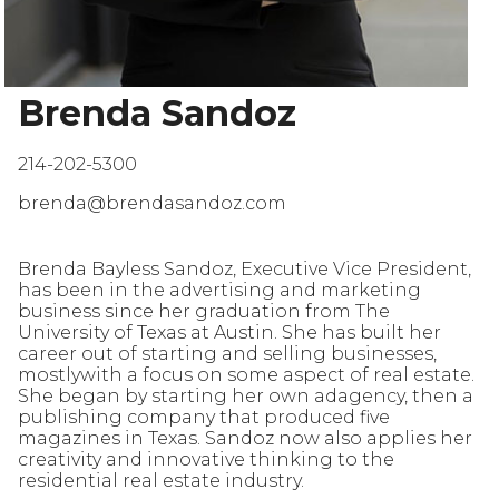
Brenda Sandoz
214-202-5300
brenda@brendasandoz.com
Brenda Bayless Sandoz, Executive Vice President,
has been in the advertising and marketing
business since her graduation from The
University of Texas at Austin. She has built her
career out of starting and selling businesses,
mostlywith a focus on some aspect of real estate.
She began by starting her own adagency, then a
publishing company that produced five
magazines in Texas. Sandoz now also applies her
creativity and innovative thinking to the
residential real estate industry.