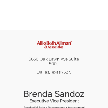
3838 Oak Lawn Ave Suite
500,
Dallas,Texas 75219