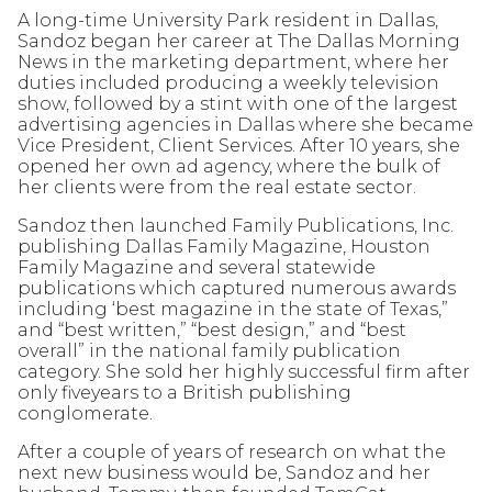
A long-time University Park resident in Dallas,
Sandoz began her career at The Dallas Morning
News in the marketing department, where her
duties included producing a weekly television
show, followed by a stint with one of the largest
advertising agencies in Dallas where she became
Vice President, Client Services. After 10 years, she
opened her own ad agency, where the bulk of
her clients were from the real estate sector.
Sandoz then launched Family Publications, Inc.
publishing Dallas Family Magazine, Houston
Family Magazine and several statewide
publications which captured numerous awards
including ‘best magazine in the state of Texas,”
and “best written,” “best design,” and “best
overall” in the national family publication
category. She sold her highly successful firm after
only fiveyears to a British publishing
conglomerate.
After a couple of years of research on what the
next new business would be, Sandoz and her