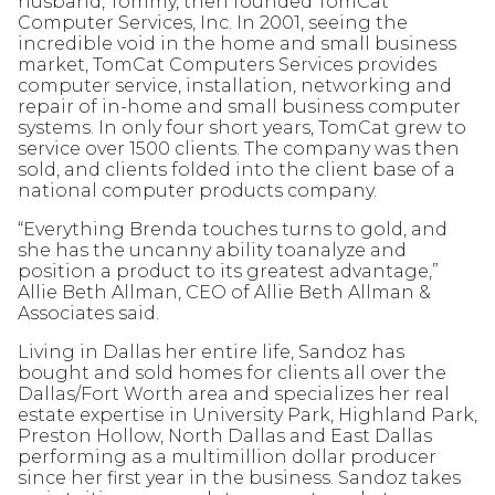
husband, Tommy, then founded TomCat
Computer Services, Inc. In 2001, seeing the
incredible void in the home and small business
market, TomCat Computers Services provides
computer service, installation, networking and
repair of in-home and small business computer
systems. In only four short years, TomCat grew to
service over 1500 clients. The company was then
sold, and clients folded into the client base of a
national computer products company.
“Everything Brenda touches turns to gold, and
she has the uncanny ability toanalyze and
position a product to its greatest advantage,”
Allie Beth Allman, CEO of Allie Beth Allman &
Associates said.
Living in Dallas her entire life, Sandoz has
bought and sold homes for clients all over the
Dallas/Fort Worth area and specializes her real
estate expertise in University Park, Highland Park,
Preston Hollow, North Dallas and East Dallas
performing as a multimillion dollar producer
since her first year in the business. Sandoz takes