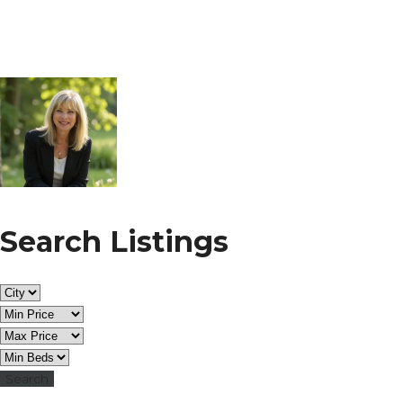
Search Listings