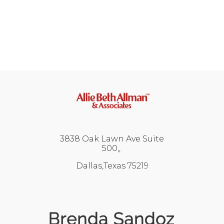
3838 Oak Lawn Ave Suite
500,
Dallas,Texas 75219