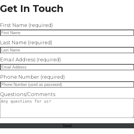
Get In Touch
First Name (required)
Last Name (required)
Email Address (required)
Phone Number (required)
Questions/Comments