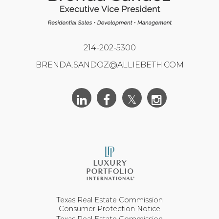
214-202-5300
BRENDA.SANDOZ@ALLIEBETH.COM
Texas Real Estate Commission
Consumer Protection Notice
Texas Real Estate Commission