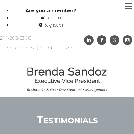
Are you a member?
Log in
Register
214-202-5300
Brenda.Sandoz@alliebeth.com
Testimonials