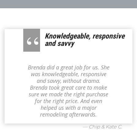
Knowledgeable, responsive
and savvy
Brenda did a great job for us. She
was knowledgeable, responsive
and savvy, without drama.
Brenda took great care to make
sure we made the right purchase
for the right price. And even
helped us with a major
remodeling afterwards.
— Chip & Kate C.